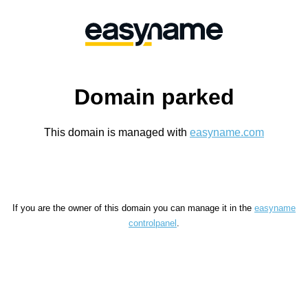
Domain parked
This domain is managed with
easyname.com
If you are the owner of this domain you can manage it in the
easyname
controlpanel
.