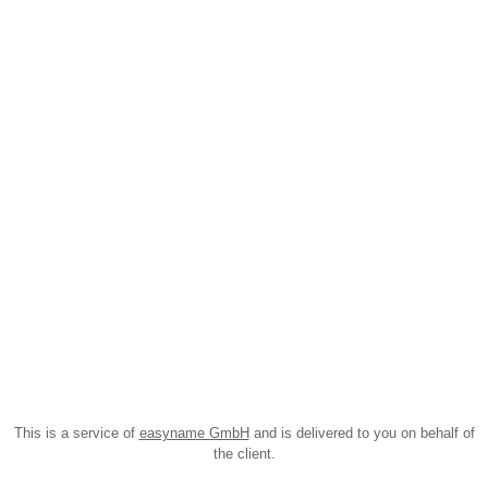
This is a service of
easyname GmbH
and is delivered to you on behalf of
the client.